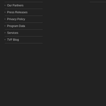
Our Partners
Press Releases
Privacy Policy
Program Data
Services
TVF Blog