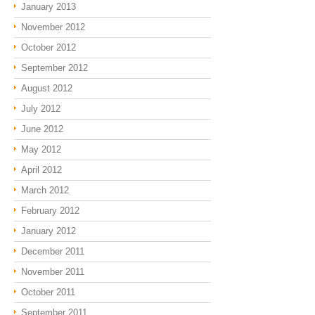
January 2013
November 2012
October 2012
September 2012
August 2012
July 2012
June 2012
May 2012
April 2012
March 2012
February 2012
January 2012
December 2011
November 2011
October 2011
September 2011