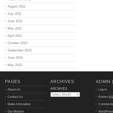
August 2011
July 2011
June 2011
May 2011
April 2011
October 2010
September 2010
June 2010
May 2010
PAGES
ARCHIVES
ADMIN 
ARCHIVES
About Us
Log in
Contact Us
Entries
RS
Make A Donation
Comment
Our Mission
WordPress