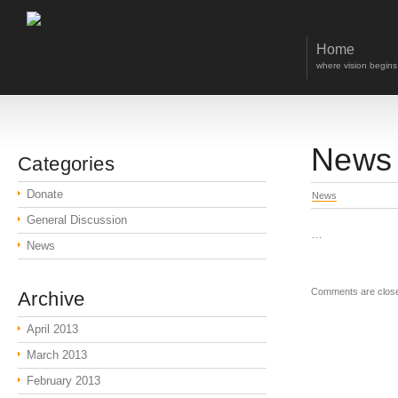
Home
where vision begins
News 
Categories
Donate
News
General Discussion
…
News
Comments are clos
Archive
April 2013
March 2013
February 2013